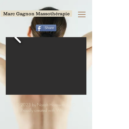
Marc Gagnon Massothérapie
Share
© 2023 by Norah Horowitz, Ph.D.
Proudly created with Wix.com